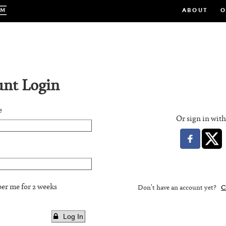
Skip
UM
ABOUT
O
to
main
content
nt Login
e
Or sign in wit
r me for 2 weeks
Don't have an account yet?
C
Log In