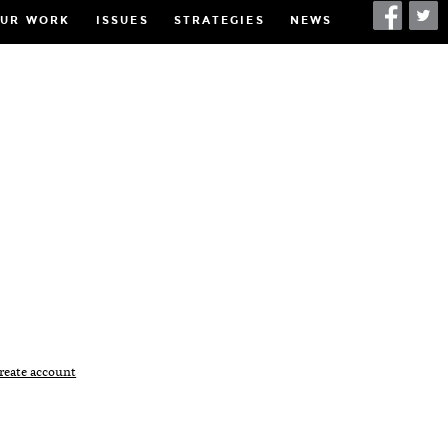
UR WORK
ISSUES
STRATEGIES
NEWS
h
reate account