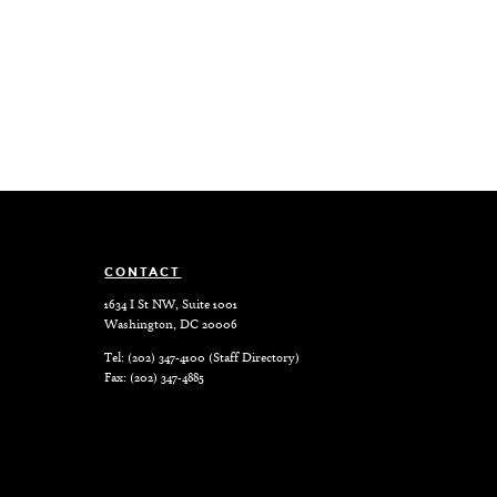
CONTACT
1634 I St NW, Suite 1001
Washington, DC 20006
Tel: (202) 347-4100 (
Staff Directory
)
Fax: (202) 347-4885