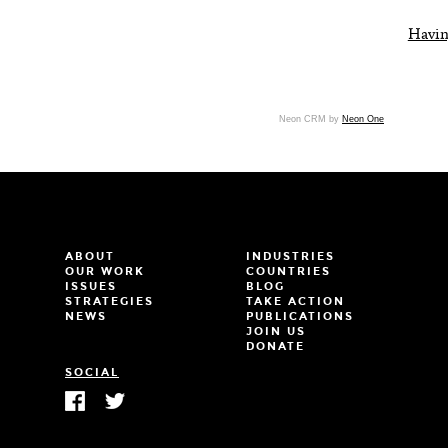
Havin
Neon CRM by
Neon One
ABOUT
INDUSTRIES
OUR WORK
COUNTRIES
ISSUES
BLOG
STRATEGIES
TAKE ACTION
NEWS
PUBLICATIONS
JOIN US
DONATE
SOCIAL