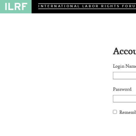
INTERNATIONAL LABOR RIGHTS FOR
Accou
Login Nam
Password
Remembe