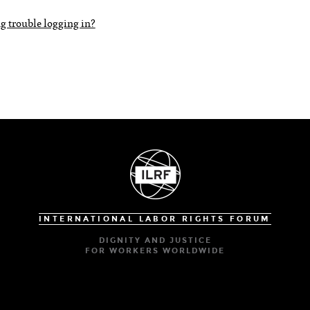
g trouble logging in?
INTERNATIONAL LABOR RIGHTS FORUM
DIGNITY AND JUSTICE
FOR WORKERS WORLDWIDE